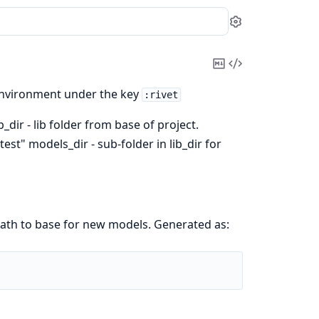
Settings
Copy
View
Markdown
Source
 environment under the key
:rivet
b_dir - lib folder from base of project.
"test" models_dir - sub-folder in lib_dir for
path to base for new models. Generated as: