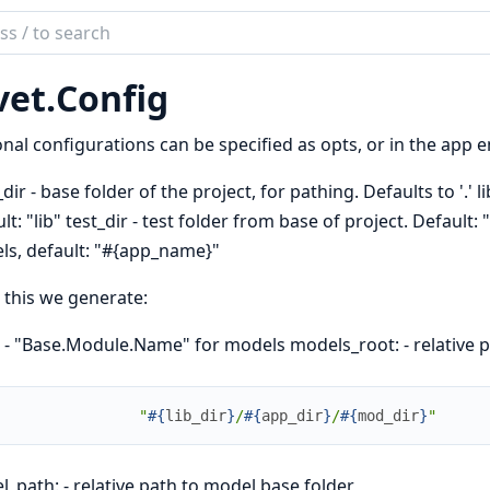
ch
mentation
vet.
Config
nal configurations can be specified as opts, or in the app
dir - base folder of the project, for pathing. Defaults to '.' li
lt: "lib" test_dir - test folder from base of project. Default: 
s, default: "#{app_name}"
this we generate:
 - "Base.Module.Name" for models models_root: - relative 
"
#{
lib_dir
}
/
#{
app_dir
}
/
#{
mod_dir
}
"
_path: - relative path to model base folder