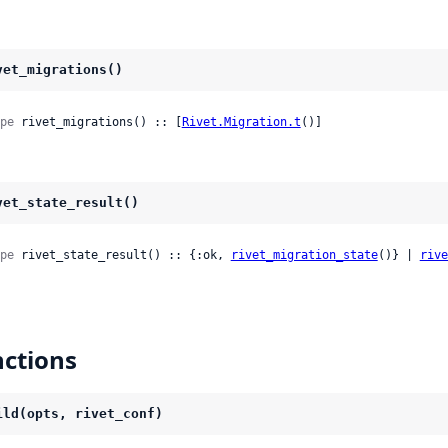
vet_migrations()
pe
 rivet_migrations() :: [
Rivet.Migration.t
()]
vet_state_result()
pe
 rivet_state_result() :: {:ok, 
rivet_migration_state
()} | 
rive
ctions
ild(opts, rivet_conf)