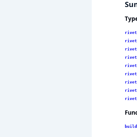
Su
Typ
rivet
rivet
rivet
rivet
rivet
rivet
rivet
rivet
rivet
Func
build