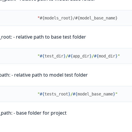
"
#{models_root}/#{model_base_name}
_root: - relative path to base test folder
"
#{
test_dir
}
/
#{
app_dir
}
/
#{
mod_dir
}
"
path: - relative path to model test folder
"
#{
tests_root
}
/
#{
model_base_name
}
"
path: - base folder for project