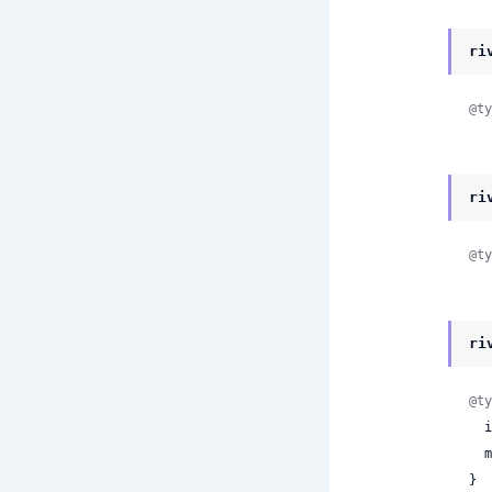
ri
@ty
ri
@ty
ri
@ty
 
 
}