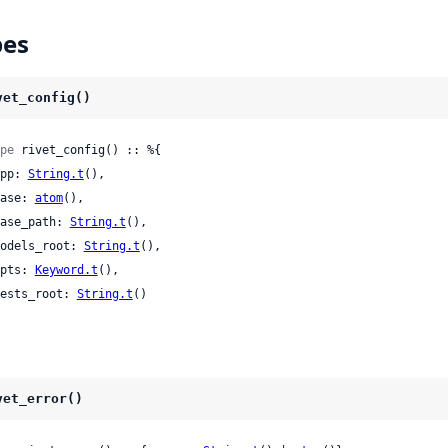
pes
vet_config()
pe
 rivet_config() :: %{

 app: 
String.t
(),

 base: 
atom
(),

 base_path: 
String.t
(),

 models_root: 
String.t
(),

 opts: 
Keyword.t
(),

 tests_root: 
String.t
()

vet_error()