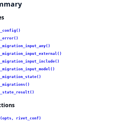
mmary
es
_config()
_error()
_migration_input_any()
_migration_input_external()
_migration_input_include()
_migration_input_model()
_migration_state()
_migrations()
_state_result()
tions
(opts, rivet_conf)