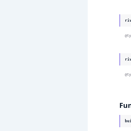
ri
@ty
ri
@ty
Fun
bu