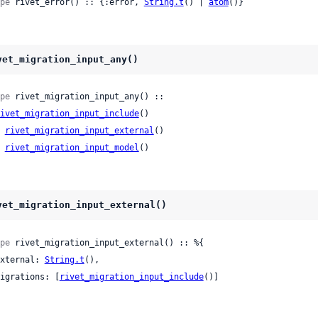
pe
 rivet_error() :: {:error, 
String.t
() | 
atom
()}
vet_migration_input_any()
pe
 rivet_migration_input_any() ::

ivet_migration_input_include
()

| 
rivet_migration_input_external
()

| 
rivet_migration_input_model
()
vet_migration_input_external()
pe
 rivet_migration_input_external() :: %{

 external: 
String.t
(),

 migrations: [
rivet_migration_input_include
()]
