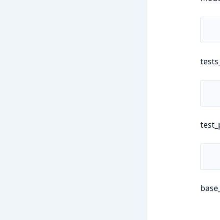
tests
test_
base_