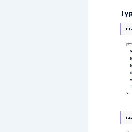
Ty
ri
@ty
 
 
 
 
 
 
}
ri