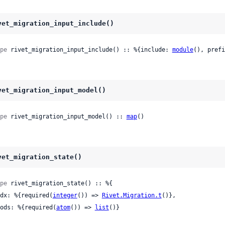
vet_migration_input_include()
pe
 rivet_migration_input_include() :: %{include: 
module
(), prefi
vet_migration_input_model()
pe
 rivet_migration_input_model() :: 
map
()
vet_migration_state()
pe
 rivet_migration_state() :: %{

 idx: %{required(
integer
()) => 
Rivet.Migration.t
()},

 mods: %{required(
atom
()) => 
list
()}
